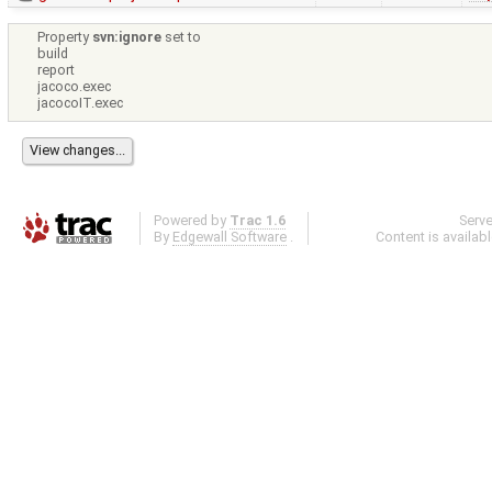
Property
svn:ignore
set to
build
report
jacoco.exec
jacocoIT.exec
Powered by
Trac 1.6
Serv
By
Edgewall Software
.
Content is availab