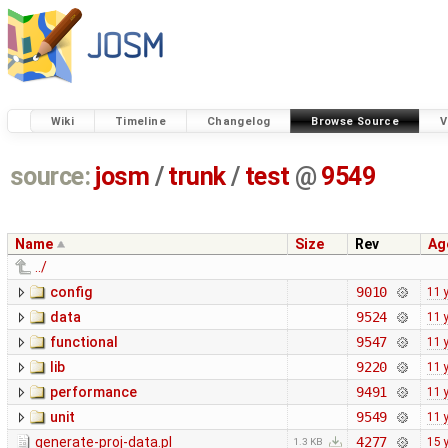
Wiki
Timeline
Changelog
Browse Source
V
source:
josm
/
trunk
/
test
@
9549
Name
Size
Rev
Ag
../
config
9010
11 
data
9524
11 
functional
9547
11 
lib
9220
11 
performance
9491
11 
unit
9549
11 
generate-proj-data.pl
4277
15 
1.3 KB