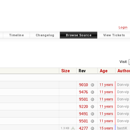
Login
Timeline
Changelog
Browse Source
View Tickets
Visit:
Size
Rev
Age
Autho
9010
11 years
Don-vip
9476
11 years
Don-vip
9501
11 years
Don-vip
9220
11 years
Don-vip
9491
11 years
Don-vip
9501
11 years
Don-vip
4277
15 years
bastiK
1.3 KB