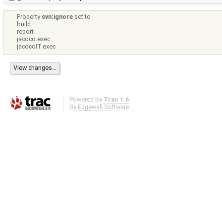
Property
svn:ignore
set to
build
report
jacoco.exec
jacocoIT.exec
Powered by
Trac 1.6
By
Edgewall Software
.