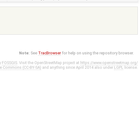
Note:
See
TracBrowser
for help on using the repository browser.
y
FOSSGIS
. Visit the OpenStreetMap project at
https://www.openstreetmap.org/
ve Commons (CC-BY-SA)
and anything since April 2014 also under
LGPL
license.