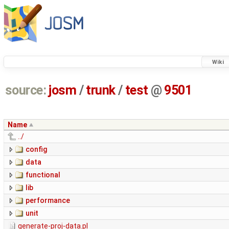
Wiki
source:
josm
/
trunk
/
test
@
9501
Name
../
config
data
functional
lib
performance
unit
generate-proj-data.pl