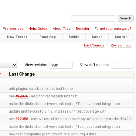
Preferences
Help/Guide
About Trac
Register
Forgot your password?
New Ticket
Roadmap
Builds
Sonar
Search
Last Change
Revision Log
View revision:
View diff against:
r
Last Change
add plugins directory to unit test home
see
#12376
- add non-regression unit test
make the distinction between unit tests (*Test.java) and integration …
update unitils-core to 3.4.2, increase unit test coverage with …
see
#12356
- remove use of internal proprietary API (patch by michael2402)
make the distinction between unit tests (*Test.java) and integration …
new test comparing josm projections with Proj.4 data