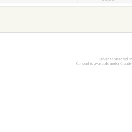
Server sponsored b
Content is available under
Creati