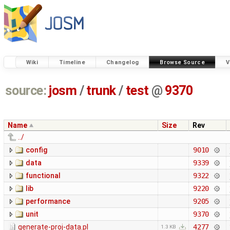
Wiki
Timeline
Changelog
Browse Source
V
source:
josm
/
trunk
/
test
@
9370
Name
Size
Rev
../
config
9010
data
9339
functional
9322
lib
9220
performance
9205
unit
9370
generate-proj-data.pl
4277
1.3 KB