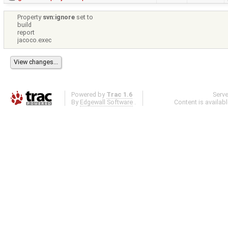
Property
svn:ignore
set to
build
report
jacoco.exec
Powered by
Trac 1.6
Serv
By
Edgewall Software
.
Content is availab