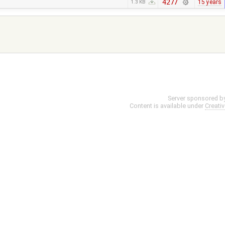
4277
15 years
1.3 KB
Server sponsored b
Content is available under
Creati