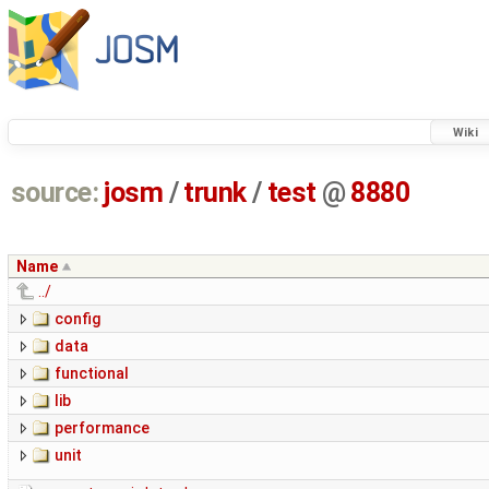
Wiki
source:
josm
/
trunk
/
test
@
8880
Name
../
config
data
functional
lib
performance
unit