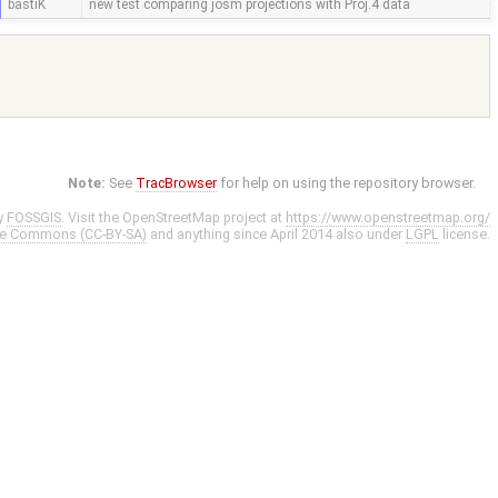
bastiK
new test comparing josm projections with Proj.4 data
Note:
See
TracBrowser
for help on using the repository browser.
y
FOSSGIS
. Visit the OpenStreetMap project at
https://www.openstreetmap.org/
ve Commons (CC-BY-SA)
and anything since April 2014 also under
LGPL
license.