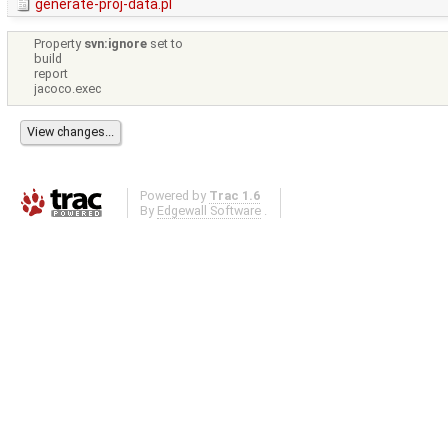
generate-proj-data.pl
Property
svn:ignore
set to
build
report
jacoco.exec
Powered by
Trac 1.6
By
Edgewall Software
.