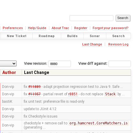
Preferences
Help/Guide
About Trac
Register
Forgot your password?
New Ticket
Roadmap
Builds
Sonar
Search
Last Change
Revision Log
View revision:
View diff against:
Author
Last Change
Don-vip
fix
#11889
- adapt projection regression test to Java 9. Safe …
Don-vip
fix
#11957
- partial revert of
r8851
- do not replace
Stack
by …
bastiK
fix unit test: preference file is read-only
Don-vip
update to JUnit 4.12
Don-vip
fix Checkstyle issues
checkstyle + remove call to
org.hamcrest.CoreMatchers.is
Don-vip
(generating …