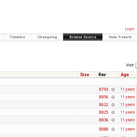
Login
Timeline
Changelog
Browse Source
View Tickets
Visit:
Size
Rev
Age
8793
11 years
8856
11 years
8622
11 years
8825
11 years
8836
11 years
8880
11 years