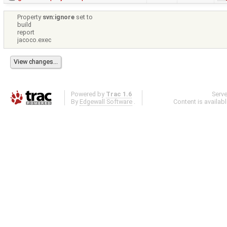
Property
svn:ignore
set to
build
report
jacoco.exec
Powered by
Trac 1.6
Serv
By
Edgewall Software
.
Content is availab