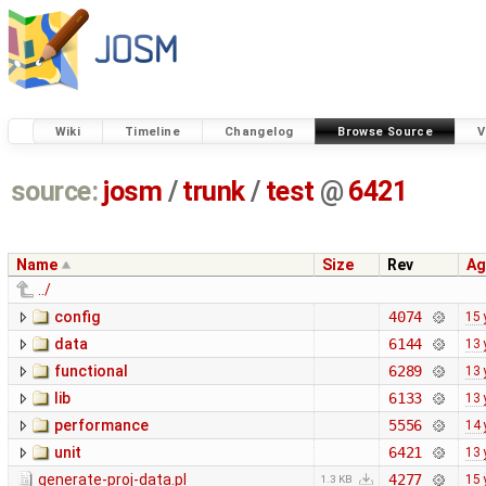
Wiki
Timeline
Changelog
Browse Source
V
source:
josm
/
trunk
/
test
@
6421
Name
Size
Rev
Ag
../
config
4074
15 
data
6144
13 
functional
6289
13 
lib
6133
13 
performance
5556
14 
unit
6421
13 
generate-proj-data.pl
4277
15 
1.3 KB