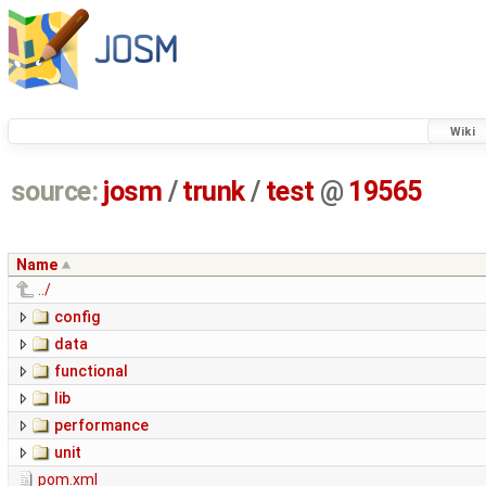
Wiki
source:
josm
/
trunk
/
test
@
19565
Name
../
config
data
functional
lib
performance
unit
pom.xml