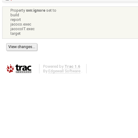
Property
svn:ignore
set to
build
report
jacoco.exec
jacocoIT.exec
target
Powered by
Trac 1.6
By
Edgewall Software
.