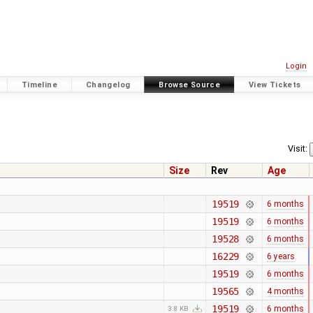
Login
Timeline
Changelog
Browse Source
View Tickets
Visit:
Size
Rev
Age
19519
6 months
19519
6 months
19528
6 months
16229
6 years
19519
6 months
19565
4 months
19519
6 months
3.8 KB