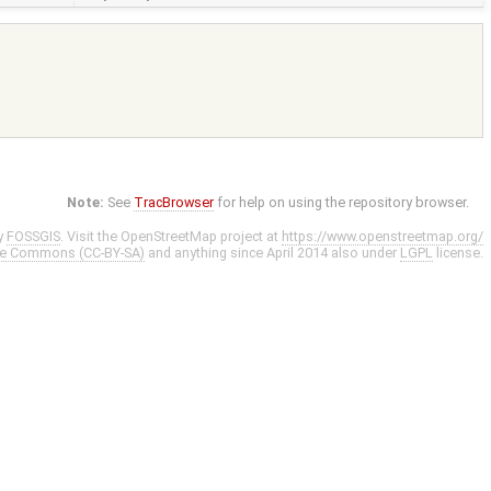
Note:
See
TracBrowser
for help on using the repository browser.
y
FOSSGIS
. Visit the OpenStreetMap project at
https://www.openstreetmap.org/
ve Commons (CC-BY-SA)
and anything since April 2014 also under
LGPL
license.