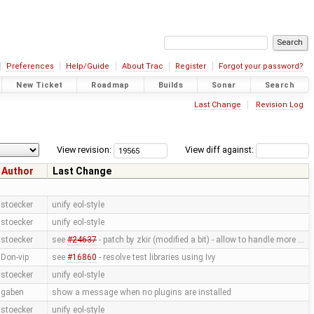
Preferences
Help/Guide
About Trac
Register
Forgot your password?
New Ticket
Roadmap
Builds
Sonar
Search
Last Change
Revision Log
View revision:
View diff against:
Author
Last Change
stoecker
unify eol-style
stoecker
unify eol-style
stoecker
see
#24637
- patch by zkir (modified a bit) - allow to handle more …
Don-vip
see
#16860
- resolve test libraries using Ivy
stoecker
unify eol-style
gaben
show a message when no plugins are installed
stoecker
unify eol-style