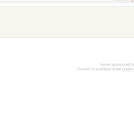
Server sponsored b
Content is available under
Creati