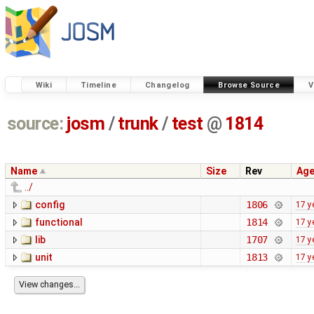
Wiki
Timeline
Changelog
Browse Source
V
source:
josm
/
trunk
/
test
@
1814
Name
Size
Rev
Ag
../
config
1806
17 y
functional
1814
17 y
lib
1707
17 y
unit
1813
17 y