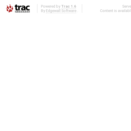
Powered by
Trac 1.6
Serv
By
Edgewall Software
.
Content is availab