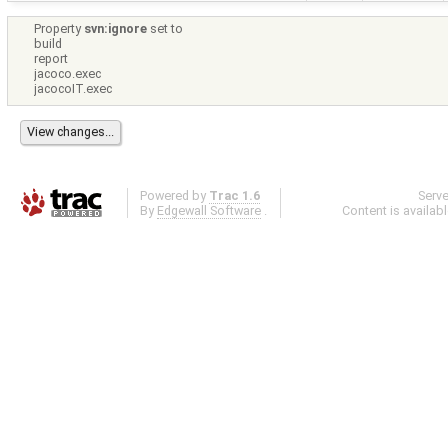
Property
svn:ignore
set to
build
report
jacoco.exec
jacocoIT.exec
Powered by
Trac 1.6
Serv
By
Edgewall Software
.
Content is availab