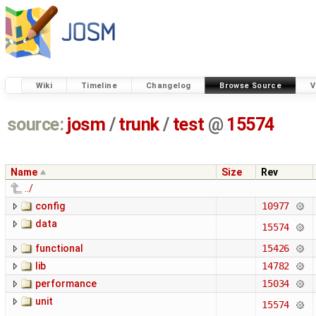
Wiki
Timeline
Changelog
Browse Source
V
source:
josm
/
trunk
/
test
@
15574
Name
Size
Rev
../
config
10977
data
15574
functional
15426
lib
14782
performance
15034
unit
15574