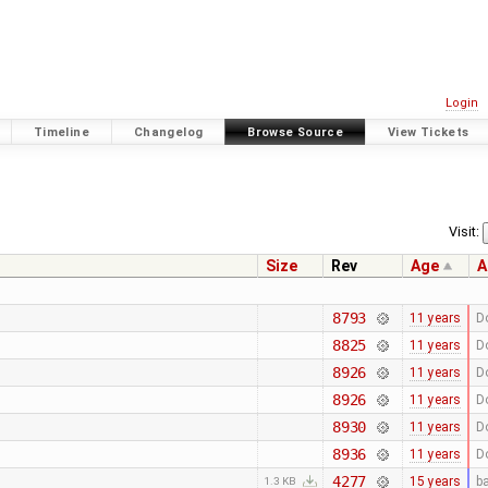
Login
Timeline
Changelog
Browse Source
View Tickets
Visit:
Size
Rev
Age
A
8793
11 years
D
8825
11 years
D
8926
11 years
D
8926
11 years
D
8930
11 years
D
8936
11 years
D
4277
15 years
b
1.3 KB