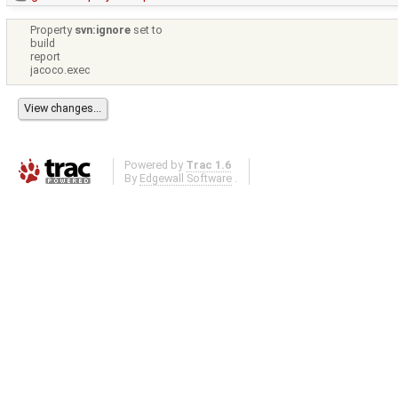
Property
svn:ignore
set to
build
report
jacoco.exec
Powered by
Trac 1.6
By
Edgewall Software
.