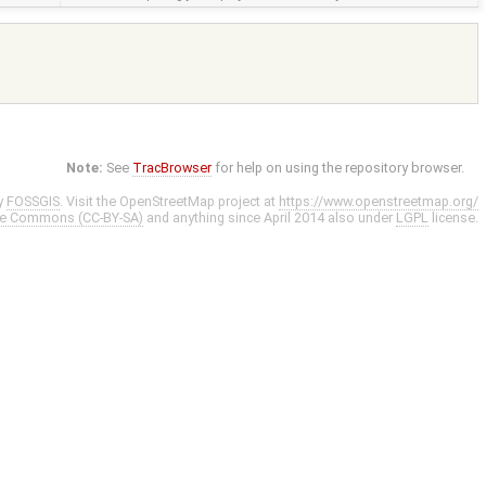
Note:
See
TracBrowser
for help on using the repository browser.
y
FOSSGIS
. Visit the OpenStreetMap project at
https://www.openstreetmap.org/
ve Commons (CC-BY-SA)
and anything since April 2014 also under
LGPL
license.