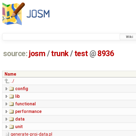
Wiki
source:
josm
/
trunk
/
test
@
8936
Name
../
config
lib
functional
performance
data
unit
generate-proj-data.pl