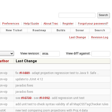
Preferences
Help/Guide
About Trac
Register
Forgot your password?
New Ticket
Roadmap
Builds
Sonar
Search
Last Change
Revision Log
View revision:
View diff against:
uthor
Last Change
on-vip
fix
#11889
- adapt projection regression test to Java 9. Safe …
on-vip
update to JUnit 4.12
on-vip
javadoc fixes
on-vip
javadoc fixes
on-vip
see
#10730
- see
#11992
- add regression unit test
on-vip
add unit test to check syntax validity of all MapCSSTagChecker rules
astiK
new test comparing josm projections with Proj.4 data