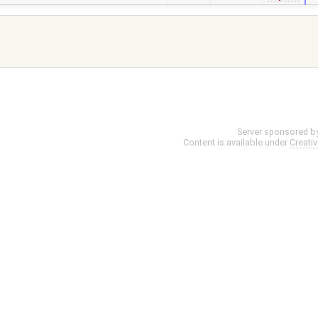
Server sponsored b
Content is available under
Creati