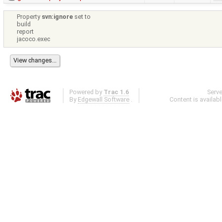
Property
svn:ignore
set to
build
report
jacoco.exec
Powered by
Trac 1.6
Serv
By
Edgewall Software
.
Content is availab