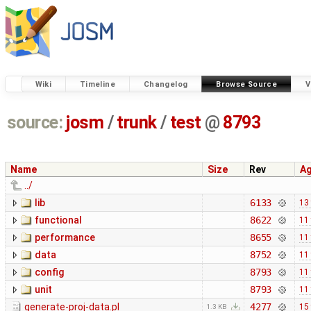
Wiki
Timeline
Changelog
Browse Source
V
source:
josm
/
trunk
/
test
@
8793
Name
Size
Rev
A
../
lib
6133
13
functional
8622
11
performance
8655
11
data
8752
11
config
8793
11
unit
8793
11
generate-proj-data.pl
4277
15
1.3 KB