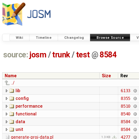
Wiki
Timeline
Changelog
Browse Source
V
source:
josm
/
trunk
/
test
@
8584
Name
Size
Rev
../
lib
6133
config
8355
performance
8510
functional
8540
data
8584
unit
8584
generate-proj-data.pl
4277
1.3 KB