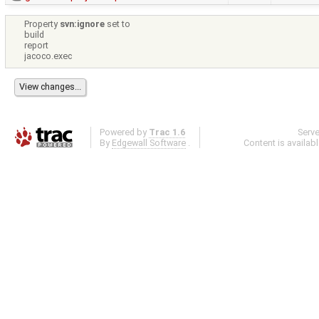
Property
svn:ignore
set to
build
report
jacoco.exec
Powered by
Trac 1.6
Serv
By
Edgewall Software
.
Content is availab