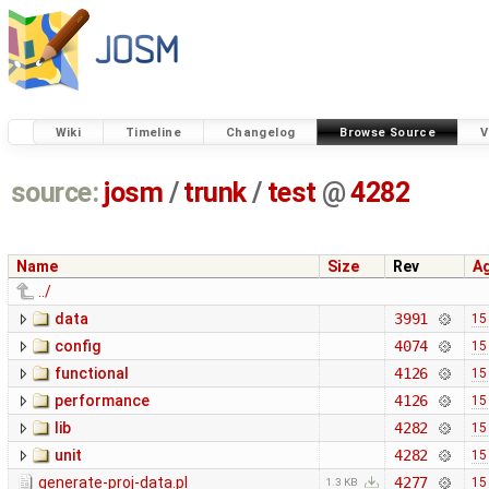
Wiki
Timeline
Changelog
Browse Source
V
source:
josm
/
trunk
/
test
@
4282
Name
Size
Rev
A
../
data
3991
15
config
4074
15
functional
4126
15
performance
4126
15
lib
4282
15
unit
4282
15
generate-proj-data.pl
4277
15
1.3 KB