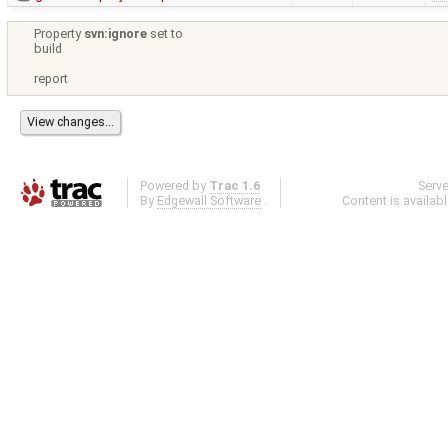
Property
svn:ignore
set to
build
report
Powered by
Trac 1.6
Serv
By
Edgewall Software
.
Content is availab