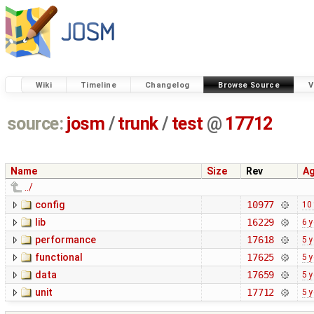
Wiki
Timeline
Changelog
Browse Source
V
source:
josm
/
trunk
/
test
@
17712
Name
Size
Rev
A
../
config
10977
10
lib
16229
6 
performance
17618
5 
functional
17625
5 
data
17659
5 
unit
17712
5 