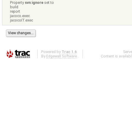
Property
svn:ignore
set to
build
report
jacoco.exec
jacocoIT.exec
Powered by
Trac 1.6
Serv
By
Edgewall Software
.
Content is availab