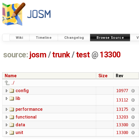
Wiki
Timeline
Changelog
Browse Source
V
source:
josm
/
trunk
/
test
@
13300
Name
Size
Rev
../
config
10977
lib
13112
performance
13175
functional
13203
data
13300
unit
13300