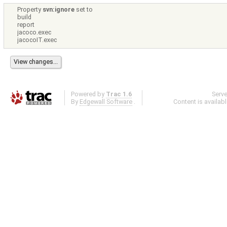
Property
svn:ignore
set to
build
report
jacoco.exec
jacocoIT.exec
Powered by
Trac 1.6
Serv
By
Edgewall Software
.
Content is availab