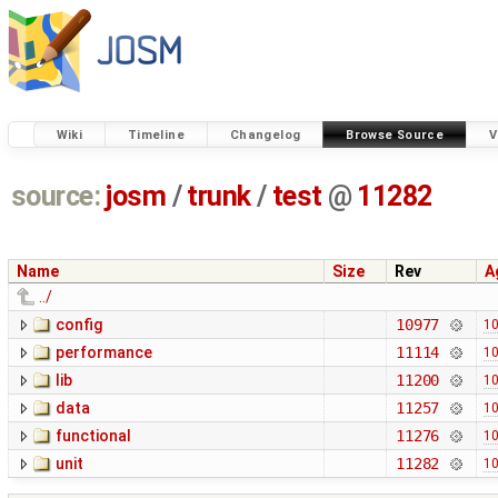
Wiki
Timeline
Changelog
Browse Source
V
source:
josm
/
trunk
/
test
@
11282
Name
Size
Rev
A
../
config
10977
10
performance
11114
10
lib
11200
10
data
11257
10
functional
11276
10
unit
11282
10