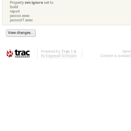
Property
svn:ignore
set to
build
report
jacoco.exec
jacocoIT.exec
Powered by
Trac 1.6
Serv
By
Edgewall Software
.
Content is availab