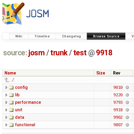
Wiki
Timeline
Changelog
Browse Source
V
source:
josm
/
trunk
/
test
@
9918
Name
Size
Rev
../
config
9010
lib
9220
performance
9793
unit
9918
data
9902
functional
9807