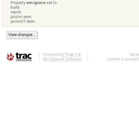
Property
svn:ignore
set to
build
report
jacoco.exec
jacocoIT.exec
Powered by
Trac 1.6
Serv
By
Edgewall Software
.
Content is availab