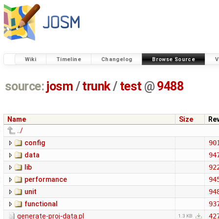
Wiki
Timeline
Changelog
Browse Source
V
source:
josm
/
trunk
/
test
@
9488
Name
Size
Re
../
config
90
data
94
lib
92
performance
94
unit
94
functional
93
generate-proj-data.pl
42
1.3 KB