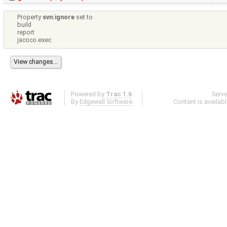
Property
svn:ignore
set to
build
report
jacoco.exec
Powered by
Trac 1.6
Serv
By
Edgewall Software
.
Content is availab