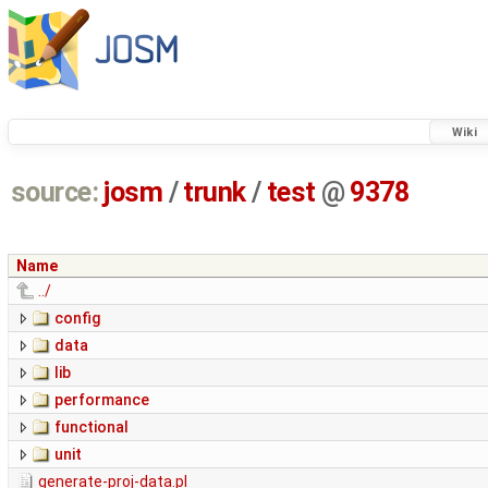
Wiki
source:
josm
/
trunk
/
test
@
9378
Name
../
config
data
lib
performance
functional
unit
generate-proj-data.pl