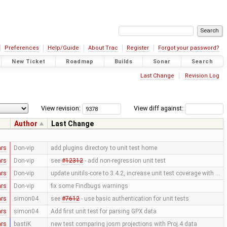
Preferences
Help/Guide
About Trac
Register
Forgot your password?
New Ticket
Roadmap
Builds
Sonar
Search
Last Change
Revision Log
View revision:
View diff against:
Author
Last Change
ars
Don-vip
add plugins directory to unit test home
ars
Don-vip
see
#12312
- add non-regression unit test
ars
Don-vip
update unitils-core to 3.4.2, increase unit test coverage with …
ars
Don-vip
fix some Findbugs warnings
ars
simon04
see
#7612
- use basic authentication for unit tests
ars
simon04
Add first unit test for parsing GPX data
ars
bastiK
new test comparing josm projections with Proj.4 data