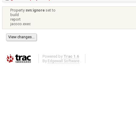
Property
svn:ignore
set to
build
report
jacoco.exec
Powered by
Trac 1.6
By
Edgewall Software
.