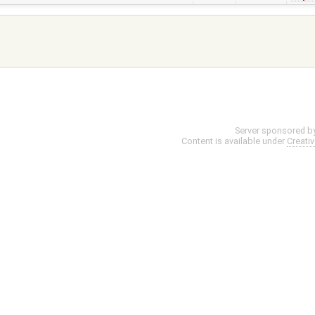
Server sponsored b
Content is available under
Creati