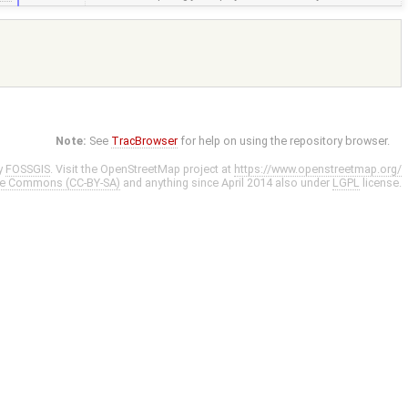
Note:
See
TracBrowser
for help on using the repository browser.
y
FOSSGIS
. Visit the OpenStreetMap project at
https://www.openstreetmap.org/
ve Commons (CC-BY-SA)
and anything since April 2014 also under
LGPL
license.