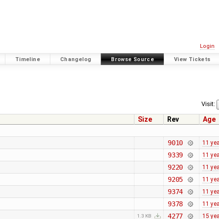
Login
Timeline
Changelog
Browse Source
View Tickets
Visit:
Size
Rev
Age
9010
11 ye
9339
11 ye
9220
11 ye
9205
11 ye
9374
11 ye
9378
11 ye
4277
15 ye
1.3 KB