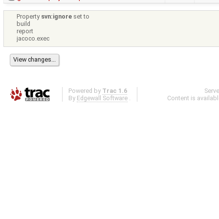
Property
svn:ignore
set to
build
report
jacoco.exec
Powered by
Trac 1.6
Serv
By
Edgewall Software
.
Content is availab