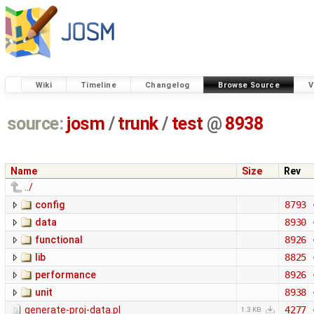
Wiki
Timeline
Changelog
Browse Source
V
source:
josm
/
trunk
/
test
@
8938
Name
Size
Rev
../
config
8793
data
8930
functional
8926
lib
8825
performance
8926
unit
8938
generate-proj-data.pl
4277
1.3 KB