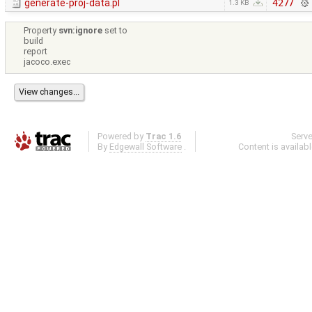
generate-proj-data.pl
4277
1.3 KB
Property
svn:ignore
set to
build
report
jacoco.exec
Powered by
Trac 1.6
Serv
By
Edgewall Software
.
Content is availab