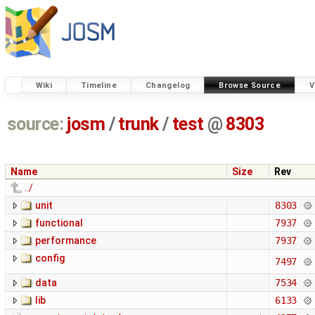
Wiki
Timeline
Changelog
Browse Source
V
source:
josm
/
trunk
/
test
@
8303
Name
Size
Rev
../
unit
8303
functional
7937
performance
7937
config
7497
data
7534
lib
6133