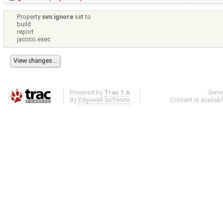
Property
svn:ignore
set to
build
report
jacoco.exec
Powered by
Trac 1.6
Serv
By
Edgewall Software
.
Content is availab