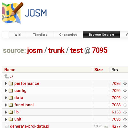
Wiki
Timeline
Changelog
Browse Source
V
source:
josm
/
trunk
/
test
@
7095
Name
Size
Rev
../
performance
7093
config
7095
data
7095
functional
7088
lib
6133
unit
7095
generate-proj-data.pl
4277
1.3 KB