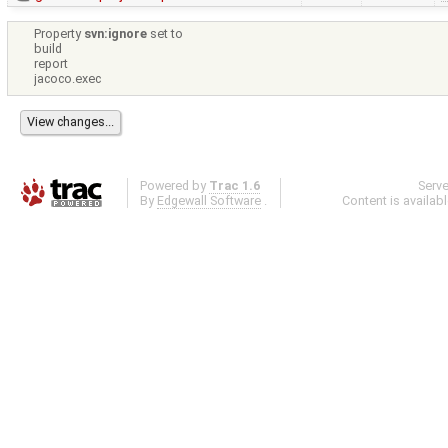
Property
svn:ignore
set to
build
report
jacoco.exec
Powered by
Trac 1.6
Serv
By
Edgewall Software
.
Content is availab