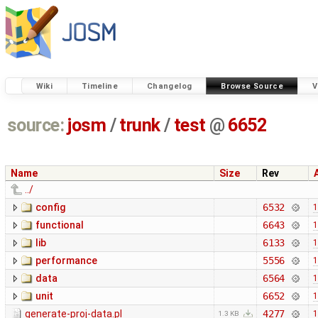
Wiki
Timeline
Changelog
Browse Source
V
source:
josm
/
trunk
/
test
@
6652
Name
Size
Rev
../
config
6532
1
functional
6643
1
lib
6133
1
performance
5556
1
data
6564
1
unit
6652
1
generate-proj-data.pl
4277
1
1.3 KB