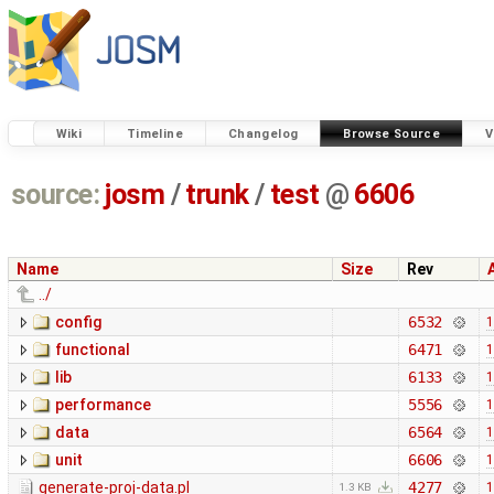
Wiki
Timeline
Changelog
Browse Source
V
source:
josm
/
trunk
/
test
@
6606
Name
Size
Rev
../
config
6532
1
functional
6471
1
lib
6133
1
performance
5556
1
data
6564
1
unit
6606
1
generate-proj-data.pl
4277
1
1.3 KB