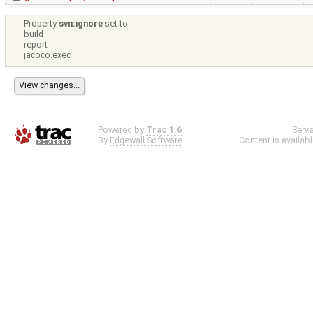
Property
svn:ignore
set to
build
report
jacoco.exec
Powered by
Trac 1.6
Serv
By
Edgewall Software
.
Content is availab