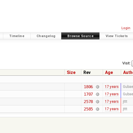
Login
Timeline
Changelog
Browse Source
View Tickets
Visit:
Size
Rev
Age
Auth
1806
17 years
Gubae
1707
17 years
Gubae
2578
17 years
jttt
2585
17 years
jttt