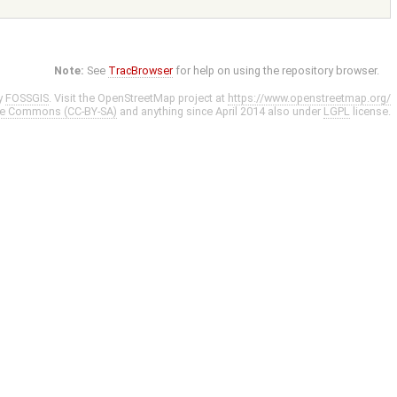
Note:
See
TracBrowser
for help on using the repository browser.
y
FOSSGIS
. Visit the OpenStreetMap project at
https://www.openstreetmap.org/
ve Commons (CC-BY-SA)
and anything since April 2014 also under
LGPL
license.