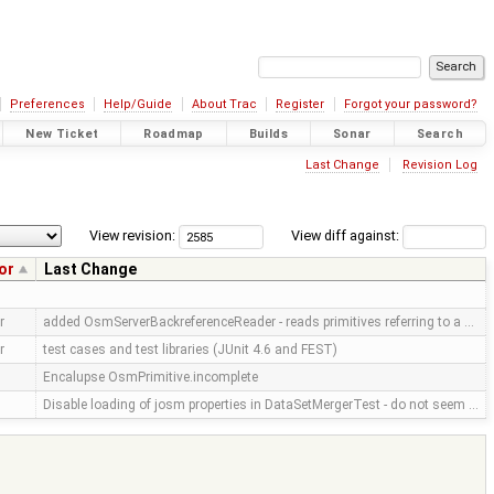
Preferences
Help/Guide
About Trac
Register
Forgot your password?
New Ticket
Roadmap
Builds
Sonar
Search
Last Change
Revision Log
View revision:
View diff against:
or
Last Change
r
added OsmServerBackreferenceReader - reads primitives referring to a …
r
test cases and test libraries (JUnit 4.6 and FEST)
Encalupse OsmPrimitive.incomplete
Disable loading of josm properties in DataSetMergerTest - do not seem …