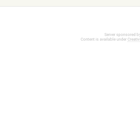
Server sponsored b
Content is available under
Creati