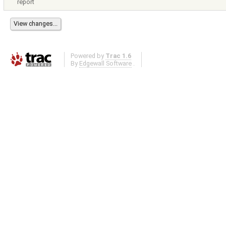
report
Powered by
Trac 1.6
By
Edgewall Software
.