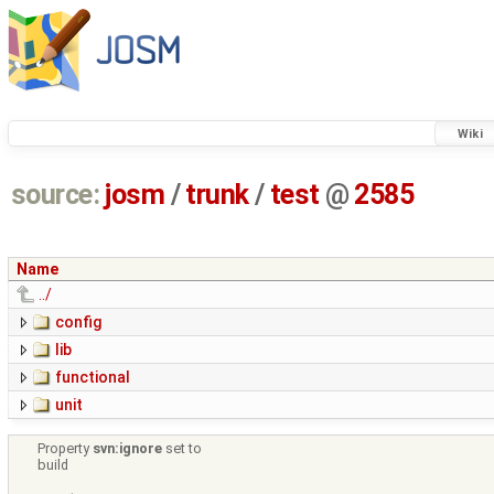
Wiki
source:
josm
/
trunk
/
test
@
2585
Name
../
config
lib
functional
unit
Property
svn:ignore
set to
build