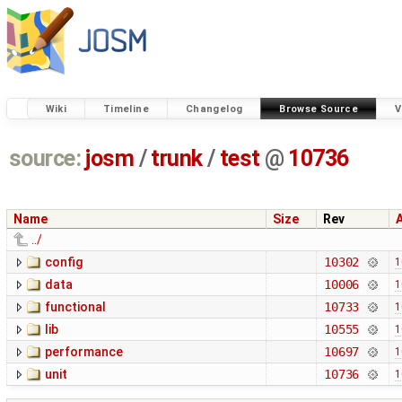
Wiki
Timeline
Changelog
Browse Source
V
source:
josm
/
trunk
/
test
@
10736
Name
Size
Rev
../
config
10302
1
data
10006
1
functional
10733
1
lib
10555
1
performance
10697
1
unit
10736
1