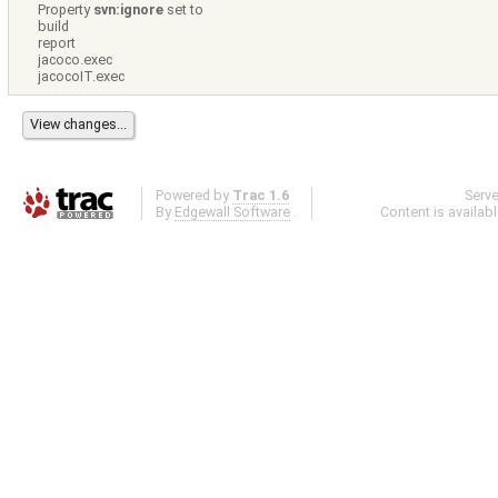
Property
svn:ignore
set to
build
report
jacoco.exec
jacocoIT.exec
Powered by
Trac 1.6
Serv
By
Edgewall Software
.
Content is availab