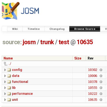
Wiki
Timeline
Changelog
Browse Source
V
source:
josm
/
trunk
/
test
@
10635
Name
Size
Rev
../
config
10302
data
10006
functional
10378
lib
10555
performance
10222
unit
10635