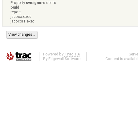
Property
svn:ignore
set to
build
report
jacoco.exec
jacocoIT.exec
Powered by
Trac 1.6
Serv
By
Edgewall Software
.
Content is availab