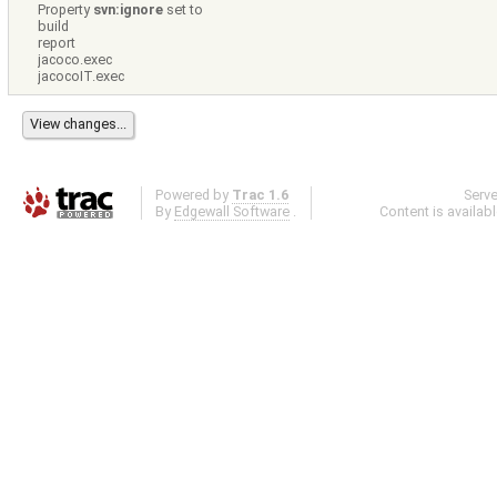
Property
svn:ignore
set to
build
report
jacoco.exec
jacocoIT.exec
Powered by
Trac 1.6
Serv
By
Edgewall Software
.
Content is availab