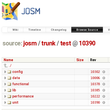
Wiki
Timeline
Changelog
Browse Source
V
source:
josm
/
trunk
/
test
@
10390
Name
Size
Rev
../
config
10302
data
10006
functional
10378
lib
10385
performance
10222
unit
10390