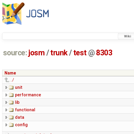
Wiki
source:
josm
/
trunk
/
test
@
8303
Name
../
unit
performance
lib
functional
data
config