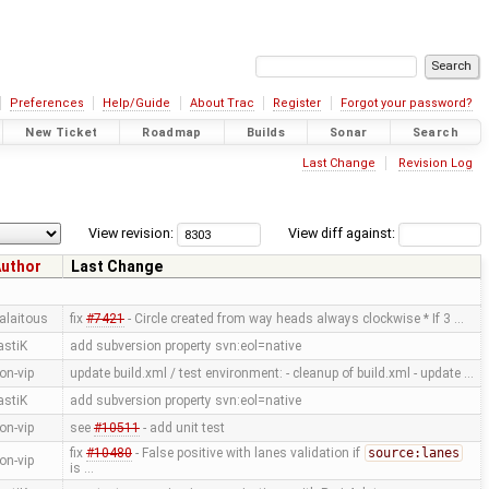
Preferences
Help/Guide
About Trac
Register
Forgot your password?
New Ticket
Roadmap
Builds
Sonar
Search
Last Change
Revision Log
View revision:
View diff against:
uthor
Last Change
alaitous
fix
#7421
- Circle created from way heads always clockwise * If 3 …
astiK
add subversion property svn:eol=native
on-vip
update build.xml / test environment: - cleanup of build.xml - update …
astiK
add subversion property svn:eol=native
on-vip
see
#10511
- add unit test
fix
#10480
- False positive with lanes validation if
source:lanes
on-vip
is …