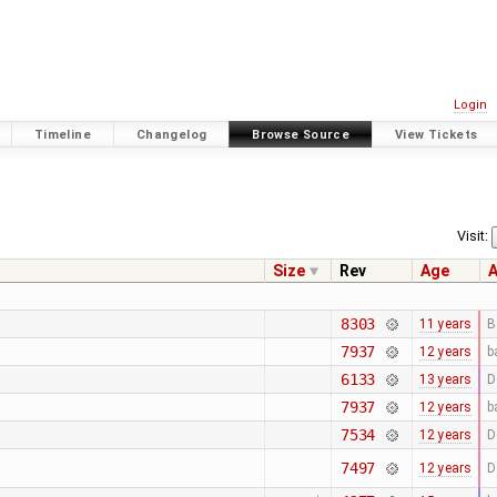
Login
Timeline
Changelog
Browse Source
View Tickets
Visit:
Size
Rev
Age
A
8303
11 years
B
7937
12 years
b
6133
13 years
D
7937
12 years
b
7534
12 years
D
7497
12 years
D