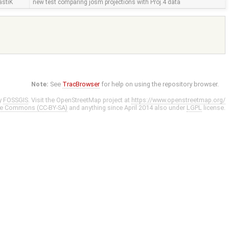
astiK
new test comparing josm projections with Proj.4 data
Note:
See
TracBrowser
for help on using the repository browser.
y
FOSSGIS
. Visit the OpenStreetMap project at
https://www.openstreetmap.org/
ve Commons (CC-BY-SA)
and anything since April 2014 also under
LGPL
license.