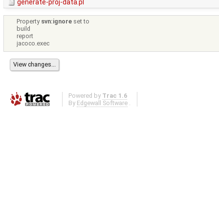
generate-proj-data.pl
Property
svn:ignore
set to
build
report
jacoco.exec
Powered by
Trac 1.6
By
Edgewall Software
.