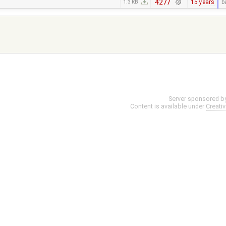
4277
15 years
b
1.3 KB
Server sponsored b
Content is available under
Creati