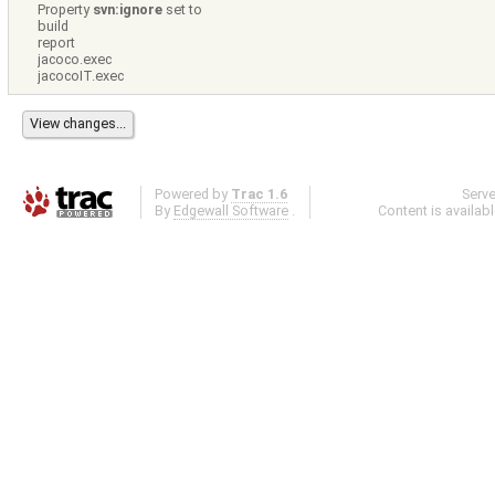
Property
svn:ignore
set to
build
report
jacoco.exec
jacocoIT.exec
Powered by
Trac 1.6
Serv
By
Edgewall Software
.
Content is availab