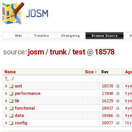
Wiki
Timeline
Changelog
Browse Source
V
source:
josm
/
trunk
/
test
@
18578
Name
Size
Rev
Ag
../
unit
18578
4 ye
performance
17848
5 ye
lib
16229
6 ye
functional
18437
4 ye
data
18466
4 ye
config
10977
10 y