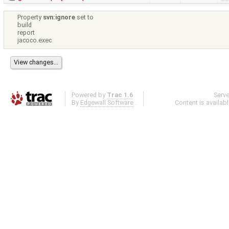
Property
svn:ignore
set to
build
report
jacoco.exec
Powered by
Trac 1.6
Serv
By
Edgewall Software
.
Content is availab