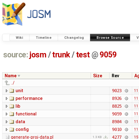
Wiki
Timeline
Changelog
Browse Source
V
source:
josm
/
trunk
/
test
@
9059
Name
Size
Rev
A
../
unit
9023
11
performance
8926
11
lib
8825
11
functional
9059
11
data
8984
11
config
9010
11
generate-proj-data.pl
4277
15
1.3 KB