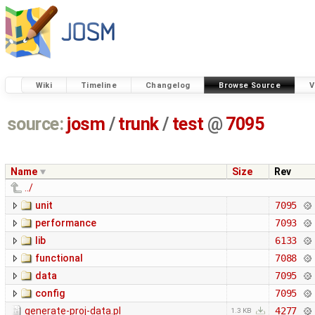
Wiki
Timeline
Changelog
Browse Source
V
source:
josm
/
trunk
/
test
@
7095
Name
Size
Rev
../
unit
7095
performance
7093
lib
6133
functional
7088
data
7095
config
7095
generate-proj-data.pl
4277
1.3 KB