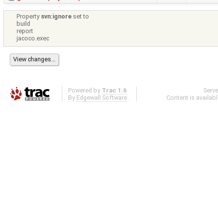
Property
svn:ignore
set to
build
report
jacoco.exec
Powered by
Trac 1.6
Serv
By
Edgewall Software
.
Content is availab