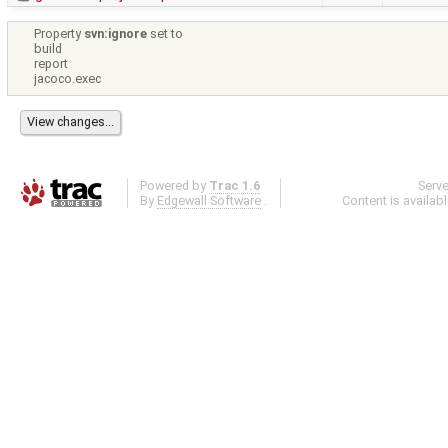
Property
svn:ignore
set to
build
report
jacoco.exec
Powered by
Trac 1.6
Serv
By
Edgewall Software
.
Content is availab