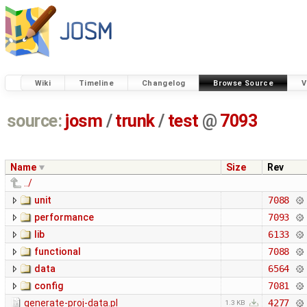
Wiki
Timeline
Changelog
Browse Source
V
source:
josm
/
trunk
/
test
@
7093
Name
Size
Rev
../
unit
7088
performance
7093
lib
6133
functional
7088
data
6564
config
7081
generate-proj-data.pl
4277
1.3 KB