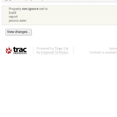
Property
svn:ignore
set to
build
report
jacoco.exec
Powered by
Trac 1.6
Serv
By
Edgewall Software
.
Content is availab