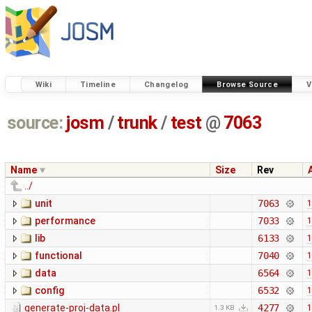
Wiki
Timeline
Changelog
Browse Source
V
source:
josm
/
trunk
/
test
@
7063
Name
Size
Rev
../
unit
7063
1
performance
7033
1
lib
6133
1
functional
7040
1
data
6564
1
config
6532
1
generate-proj-data.pl
4277
1
1.3 KB