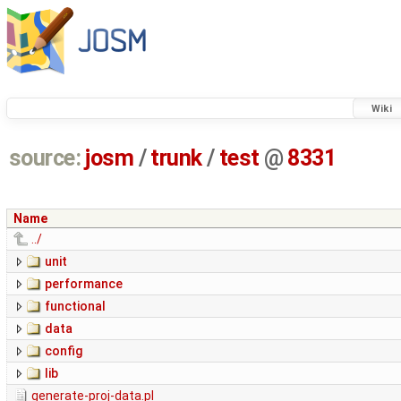
Wiki
source:
josm
/
trunk
/
test
@
8331
Name
../
unit
performance
functional
data
config
lib
generate-proj-data.pl