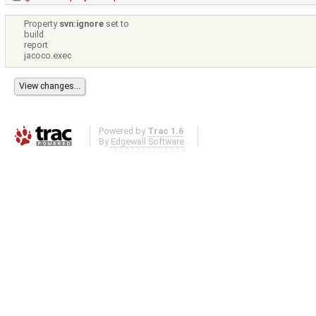
Property
svn:ignore
set to
build
report
jacoco.exec
Powered by
Trac 1.6
By
Edgewall Software
.