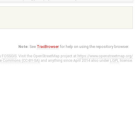
Note:
See
TracBrowser
for help on using the repository browser.
y
FOSSGIS
. Visit the OpenStreetMap project at
https://www.openstreetmap.org/
ve Commons (CC-BY-SA)
and anything since April 2014 also under
LGPL
license.