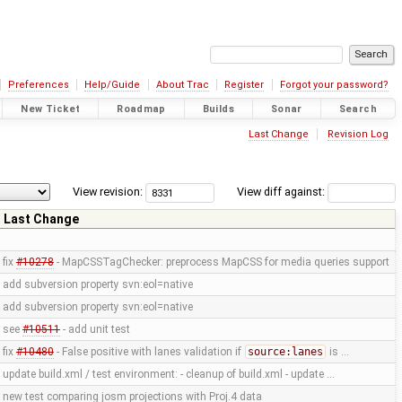
Preferences
Help/Guide
About Trac
Register
Forgot your password?
New Ticket
Roadmap
Builds
Sonar
Search
Last Change
Revision Log
View revision:
View diff against:
Last Change
fix
#10278
- MapCSSTagChecker: preprocess MapCSS for media queries support
add subversion property svn:eol=native
add subversion property svn:eol=native
see
#10511
- add unit test
fix
#10480
- False positive with lanes validation if
source:lanes
is …
update build.xml / test environment: - cleanup of build.xml - update …
new test comparing josm projections with Proj.4 data