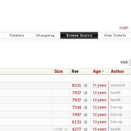
Login
Timeline
Changelog
Browse Source
View Tickets
Visit:
Size
Rev
Age
Author
8331
11 years
simon04
7937
12 years
bastiK
7937
12 years
bastiK
7534
12 years
Don-vip
7497
12 years
Don-vip
6133
13 years
Don-vip
4277
15 years
bastiK
1.3 KB