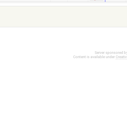
Server sponsored b
Content is available under
Creati