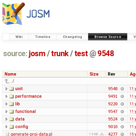
Wiki
Timeline
Changelog
Browse Source
V
source:
josm
/
trunk
/
test
@
9548
Name
Size
Rev
Ag
../
unit
9548
11 
performance
9491
11 
lib
9220
11 
functional
9547
11 
data
9524
11 
config
9010
11 
generate-proj-data.pl
4277
15 
1.3 KB