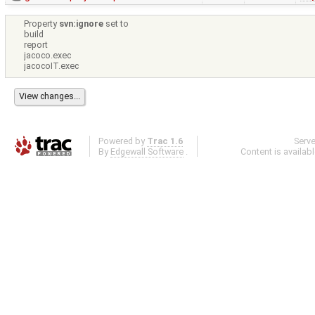
Property
svn:ignore
set to
build
report
jacoco.exec
jacocoIT.exec
Powered by
Trac 1.6
Serv
By
Edgewall Software
.
Content is availab