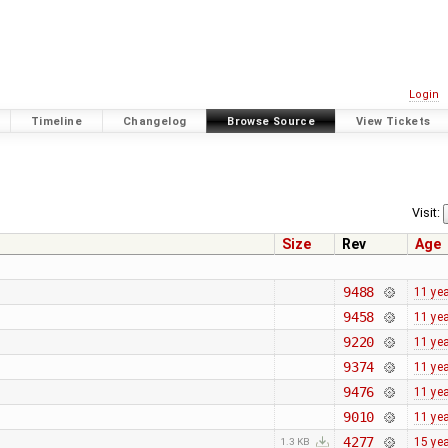
Login
Timeline
Changelog
Browse Source
View Tickets
Visit:
Size
Rev
Age
9488
11 ye
9458
11 ye
9220
11 ye
9374
11 ye
9476
11 ye
9010
11 ye
4277
15 ye
1.3 KB