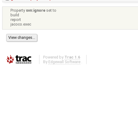
Property
svn:ignore
set to
build
report
jacoco.exec
Powered by
Trac 1.6
By
Edgewall Software
.