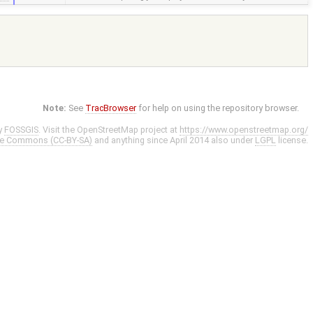
Note:
See
TracBrowser
for help on using the repository browser.
y
FOSSGIS
. Visit the OpenStreetMap project at
https://www.openstreetmap.org/
ve Commons (CC-BY-SA)
and anything since April 2014 also under
LGPL
license.