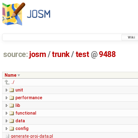
Wiki
source:
josm
/
trunk
/
test
@
9488
Name
../
unit
performance
lib
functional
data
config
generate-proj-data.pl