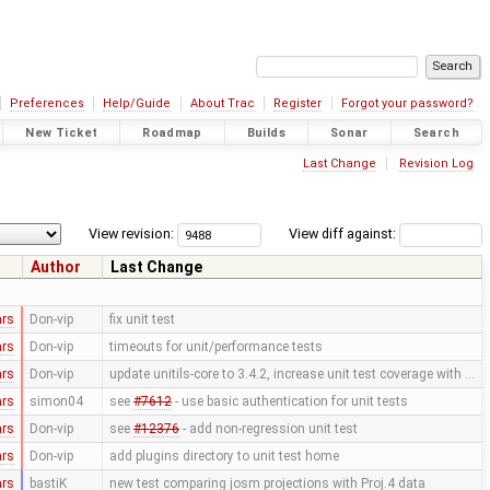
Preferences
Help/Guide
About Trac
Register
Forgot your password?
New Ticket
Roadmap
Builds
Sonar
Search
Last Change
Revision Log
View revision:
View diff against:
Author
Last Change
ars
Don-vip
fix unit test
ars
Don-vip
timeouts for unit/performance tests
ars
Don-vip
update unitils-core to 3.4.2, increase unit test coverage with …
ars
simon04
see
#7612
- use basic authentication for unit tests
ars
Don-vip
see
#12376
- add non-regression unit test
ars
Don-vip
add plugins directory to unit test home
ars
bastiK
new test comparing josm projections with Proj.4 data