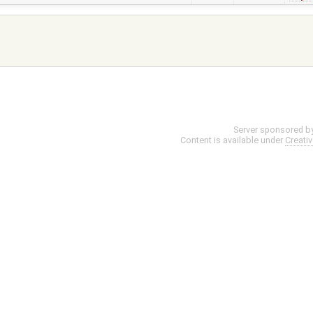
Server sponsored b
Content is available under
Creati