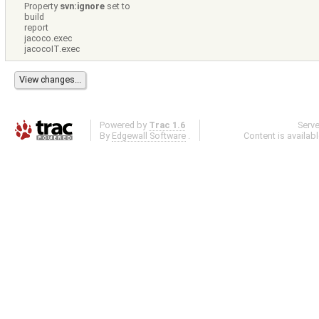
Property
svn:ignore
set to
build
report
jacoco.exec
jacocoIT.exec
Powered by
Trac 1.6
Serv
By
Edgewall Software
.
Content is availab