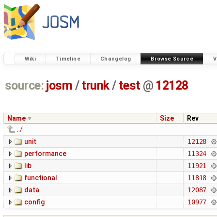
Wiki
Timeline
Changelog
Browse Source
V
source:
josm
/
trunk
/
test
@
12128
Name
Size
Rev
../
unit
12128
performance
11324
lib
11921
functional
11818
data
12087
config
10977