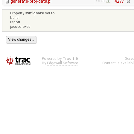
generate-proj-data.pl
4277
1.3 KB
Property
svn:ignore
set to
build
report
jacoco.exec
Powered by
Trac 1.6
Serv
By
Edgewall Software
.
Content is availab