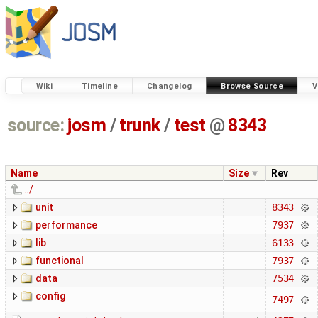
Wiki
Timeline
Changelog
Browse Source
V
source:
josm
/
trunk
/
test
@
8343
Name
Size
Rev
../
unit
8343
performance
7937
lib
6133
functional
7937
data
7534
config
7497