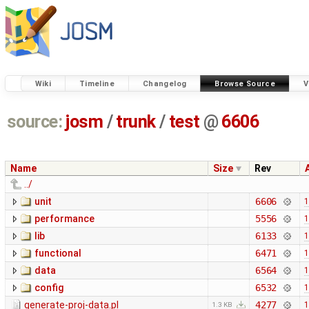
Wiki
Timeline
Changelog
Browse Source
V
source:
josm
/
trunk
/
test
@
6606
Name
Size
Rev
../
unit
6606
1
performance
5556
1
lib
6133
1
functional
6471
1
data
6564
1
config
6532
1
generate-proj-data.pl
4277
1
1.3 KB