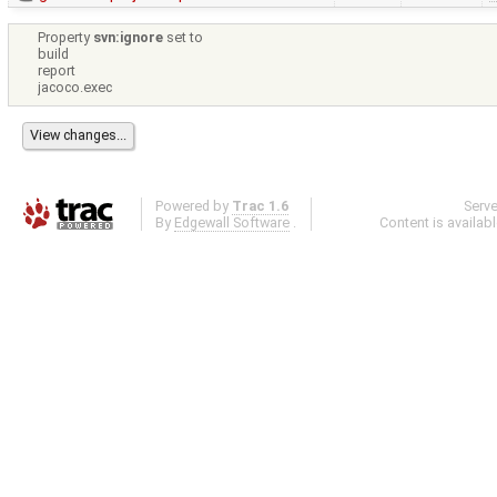
Property
svn:ignore
set to
build
report
jacoco.exec
Powered by
Trac 1.6
Serv
By
Edgewall Software
.
Content is availab