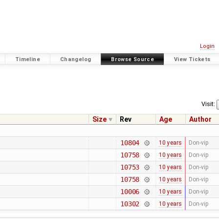
Login
Timeline
Changelog
Browse Source
View Tickets
Visit:
Size
Rev
Age
Author
10804
10 years
Don-vip
10758
10 years
Don-vip
10753
10 years
Don-vip
10758
10 years
Don-vip
10006
10 years
Don-vip
10302
10 years
Don-vip