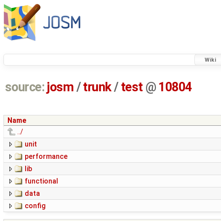
Wiki
source:
josm
/
trunk
/
test
@
10804
Name
../
unit
performance
lib
functional
data
config