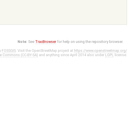
Note:
See
TracBrowser
for help on using the repository browser.
y
FOSSGIS
. Visit the OpenStreetMap project at
https://www.openstreetmap.org/
ve Commons (CC-BY-SA)
and anything since April 2014 also under
LGPL
license.