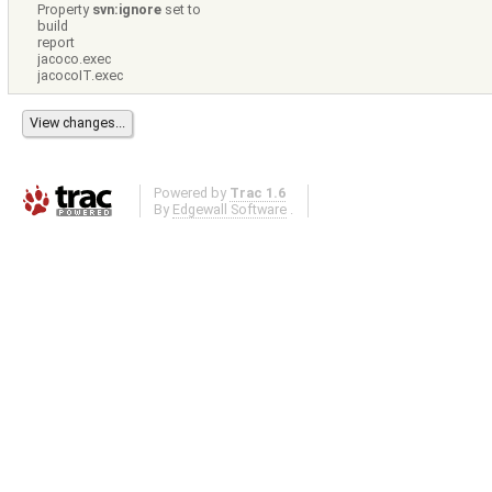
Property
svn:ignore
set to
build
report
jacoco.exec
jacocoIT.exec
Powered by
Trac 1.6
By
Edgewall Software
.