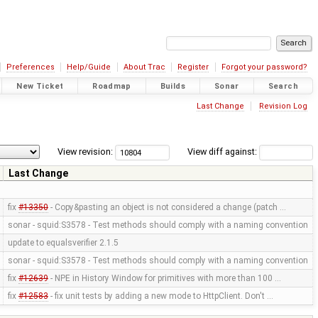
Preferences
Help/Guide
About Trac
Register
Forgot your password?
New Ticket
Roadmap
Builds
Sonar
Search
Last Change
Revision Log
View revision:
View diff against:
Last Change
fix
#13350
- Copy&pasting an object is not considered a change (patch …
sonar - squid:S3578 - Test methods should comply with a naming convention
update to equalsverifier 2.1.5
sonar - squid:S3578 - Test methods should comply with a naming convention
fix
#12639
- NPE in History Window for primitives with more than 100 …
fix
#12583
- fix unit tests by adding a new mode to HttpClient. Don't …