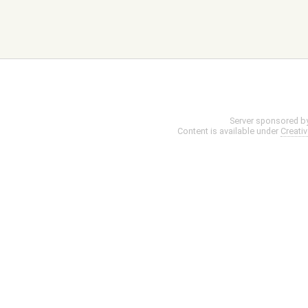
Server sponsored b
Content is available under
Creati