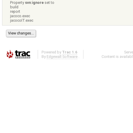
Property
svn:ignore
set to
build
report
jacoco.exec
jacocoIT.exec
Powered by
Trac 1.6
Serv
By
Edgewall Software
.
Content is availab