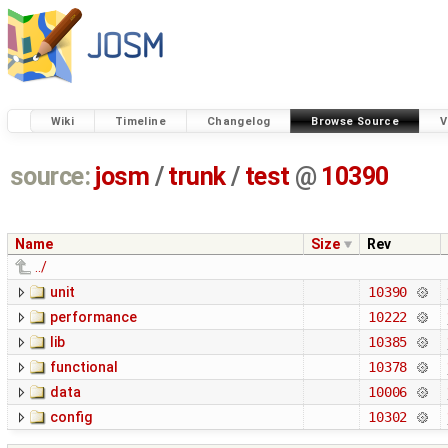
Wiki
Timeline
Changelog
Browse Source
V
source:
josm
/
trunk
/
test
@
10390
Name
Size
Rev
../
unit
10390
performance
10222
lib
10385
functional
10378
data
10006
config
10302