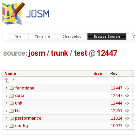
Wiki
Timeline
Changelog
Browse Source
V
source:
josm
/
trunk
/
test
@
12447
Name
Size
Rev
../
functional
12447
data
12447
unit
12444
lib
12251
performance
11324
config
10977