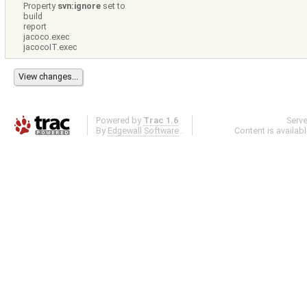
Property
svn:ignore
set to
build
report
jacoco.exec
jacocoIT.exec
Powered by
Trac 1.6
Serv
By
Edgewall Software
.
Content is availab