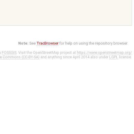
Note:
See
TracBrowser
for help on using the repository browser.
y
FOSSGIS
. Visit the OpenStreetMap project at
https://www.openstreetmap.org/
ve Commons (CC-BY-SA)
and anything since April 2014 also under
LGPL
license.