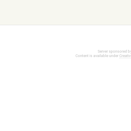
Server sponsored b
Content is available under
Creati