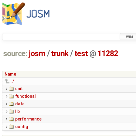
Wiki
source:
josm
/
trunk
/
test
@
11282
Name
../
unit
functional
data
lib
performance
config