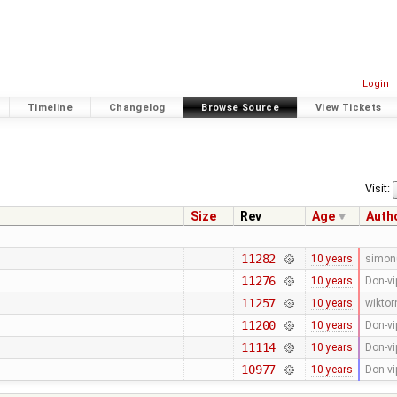
Login
Timeline
Changelog
Browse Source
View Tickets
Visit:
Size
Rev
Age
Auth
11282
10 years
simon
11276
10 years
Don-vi
11257
10 years
wiktor
11200
10 years
Don-vi
11114
10 years
Don-vi
10977
10 years
Don-vi