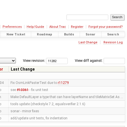
Preferences
Help/Guide
About Trac
Register
Forgot your password?
New Ticket
Roadmap
Builds
Sonar
Search
Last Change
Revision Log
View revision:
View diff against:
or
Last Change
04
Fix OsmLinkPasterTest due to
r11279
p
see
#13361
- fix unit test
n
Make DefaultLayer a type that can have layerName and tileMatrixSet As …
p
tools update (checkstyle 7.2, equalsverifier 2.1.6)
p
sonar - minor fixes
p
add/update unit tests, fix indentation