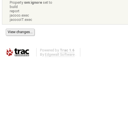
Property
svn:ignore
set to
build
report
jacoco.exec
jacocoIT.exec
Powered by
Trac 1.6
By
Edgewall Software
.