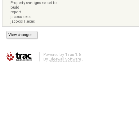
Property
svn:ignore
set to
build
report
jacoco.exec
jacocoIT.exec
Powered by
Trac 1.6
By
Edgewall Software
.