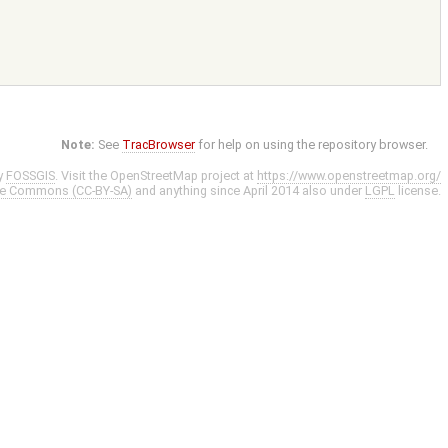
Note:
See
TracBrowser
for help on using the repository browser.
y
FOSSGIS
. Visit the OpenStreetMap project at
https://www.openstreetmap.org/
ve Commons (CC-BY-SA)
and anything since April 2014 also under
LGPL
license.