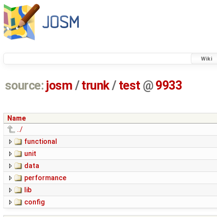
Wiki
source:
josm
/
trunk
/
test
@
9933
Name
../
functional
unit
data
performance
lib
config