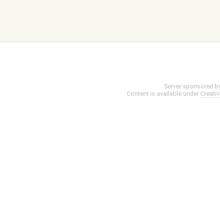
Server sponsored b
Content is available under
Creati