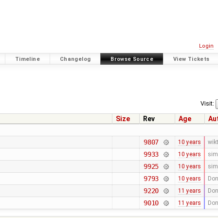
Login
Timeline
Changelog
Browse Source
View Tickets
Visit:
Size
Rev
Age
Au
9807
10 years
wik
9933
10 years
sim
9925
10 years
sim
9793
10 years
Don
9220
11 years
Don
9010
11 years
Don