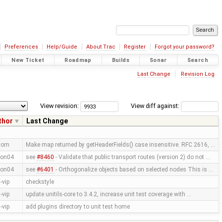
Preferences
Help/Guide
About Trac
Register
Forgot your password?
New Ticket
Roadmap
Builds
Sonar
Search
Last Change
Revision Log
View revision:
View diff against:
thor
Last Change
torn
Make map returned by getHeaderFields() case insensitive. RFC 2616, …
on04
see
#8460
- Validate that public transport routes (version 2) do not …
on04
see
#6401
- Orthogonalize objects based on selected nodes This is …
-vip
checkstyle
-vip
update unitils-core to 3.4.2, increase unit test coverage with …
-vip
add plugins directory to unit test home