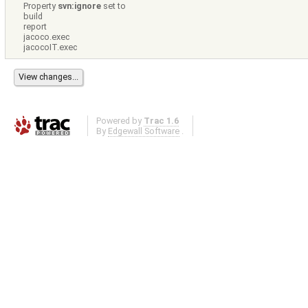
Property
svn:ignore
set to
build
report
jacoco.exec
jacocoIT.exec
Powered by
Trac 1.6
By
Edgewall Software
.