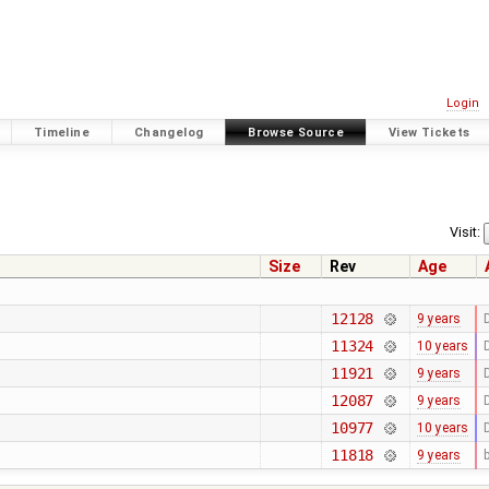
Login
Timeline
Changelog
Browse Source
View Tickets
Visit:
Size
Rev
Age
12128
9 years
11324
10 years
11921
9 years
12087
9 years
10977
10 years
11818
9 years