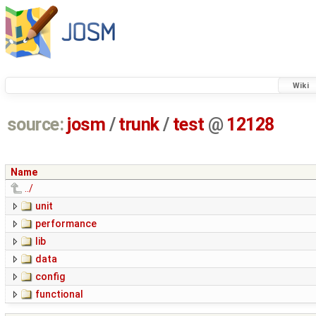
Wiki
source:
josm
/
trunk
/
test
@
12128
Name
../
unit
performance
lib
data
config
functional