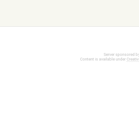
Server sponsored b
Content is available under
Creati