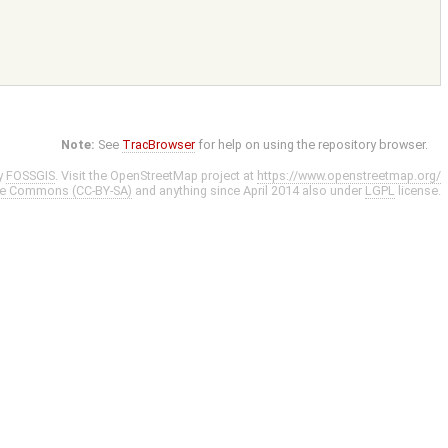
Note:
See
TracBrowser
for help on using the repository browser.
y
FOSSGIS
. Visit the OpenStreetMap project at
https://www.openstreetmap.org/
ve Commons (CC-BY-SA)
and anything since April 2014 also under
LGPL
license.