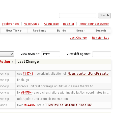
Preferences
Help/Guide
About Trac
Register
Forgot your password?
New Ticket
Roadmap
Builds
Sonar
Search
Last Change
Revision Log
View revision:
View diff against:
Author
Last Change
Don-vip
see
#14741
- rework initialization of
Main.contentPanePrivate
Don-vip
findbugs
Don-vip
improve unit test coverage of utilities classes thanks to …
Don-vip
fix
#14754
- avoid silent failure with invalid lat/lon coordinates in …
Don-vip
add/update unit tests, fix indentation
bastiK
fixed
#14495
- stale
ElemStyles.defaultLinesIdx