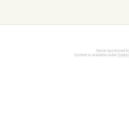
Server sponsored b
Content is available under
Creati