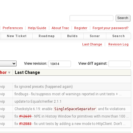
Preferences
Help/Guide
About Trac
Register
Forgot your password?
New Ticket
Roadmap
Builds
Sonar
Search
Last Change
Revision Log
View revision:
View diff against:
hor
Last Change
vip
fix ignored presets (happened again)
vip
findbugs - fix/suppress most of warnings reported in unit tests + …
vip
update to EqualsVerifier 2.1.1
vip
Checkstyle 6.19: enable
SingleSpaceSeparator
and fix violations
vip
fix
#12639
- NPE in History Window for primitives with more than 100 …
vip
fix
#12583
- fix unit tests by adding a new mode to HttpClient. Don't …