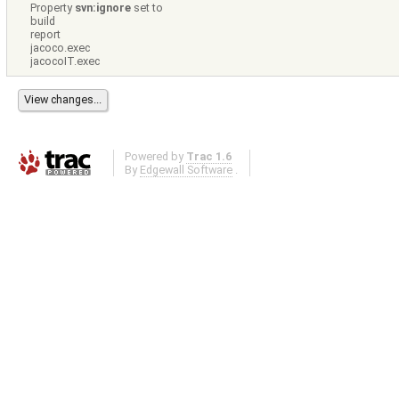
Property
svn:ignore
set to
build
report
jacoco.exec
jacocoIT.exec
Powered by
Trac 1.6
By
Edgewall Software
.