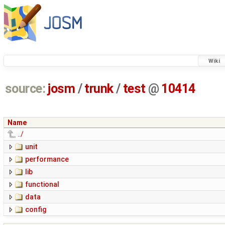
Wiki
source:
josm
/
trunk
/
test
@
10414
Name
../
unit
performance
lib
functional
data
config