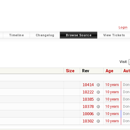
Login
Timeline
Changelog
Browse Source
View Tickets
Visit:
Size
Rev
Age
Aut
10414
10 years
Don-
10222
10 years
Don-
10385
10 years
Don-
10378
10 years
Don-
10006
10 years
Don-
10302
10 years
Don-