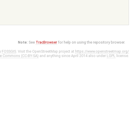
Note:
See
TracBrowser
for help on using the repository browser.
y
FOSSGIS
. Visit the OpenStreetMap project at
https://www.openstreetmap.org/
ve Commons (CC-BY-SA)
and anything since April 2014 also under
LGPL
license.