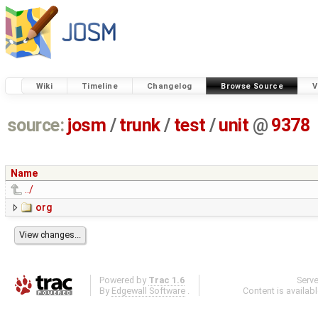
Wiki
Timeline
Changelog
Browse Source
V
source:
josm
/
trunk
/
test
/
unit
@
9378
Name
../
org
Powered by
Trac 1.6
Serv
By
Edgewall Software
.
Content is availab