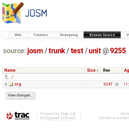
Wiki
Timeline
Changelog
Browse Source
V
source:
josm
/
trunk
/
test
/
unit
@
9255
Name
Size
Rev
A
../
org
9247
11 
Powered by
Trac 1.6
Serv
By
Edgewall Software
.
Content is availab