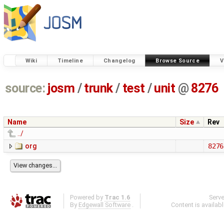
Wiki
Timeline
Changelog
Browse Source
V
source:
josm
/
trunk
/
test
/
unit
@
8276
Name
Size
Rev
../
org
8276
Powered by
Trac 1.6
Serv
By
Edgewall Software
.
Content is availab