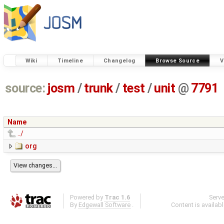
Wiki
Timeline
Changelog
Browse Source
V
source:
josm
/
trunk
/
test
/
unit
@
7791
Name
../
org
Powered by
Trac 1.6
Serv
By
Edgewall Software
.
Content is availab